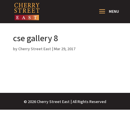
cse gallery 8
by
Cherry Street East
|
Mar 29, 2017
©
2026
Cherry Street East | All Rights Reserved