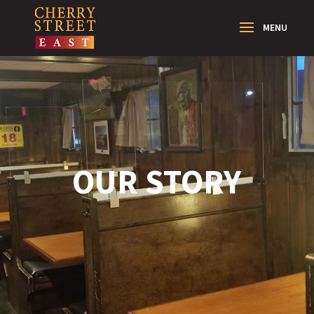
OUR STORY