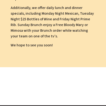
Additionally, we offer daily lunch and dinner
specials, including Monday Night Mexican, Tuesday
Night $25 Bottles of Wine and Friday Night Prime
Rib. Sunday Brunch enjoy a Free Bloody Mary or
Mimosa with your Brunch order while watching
your team on one of the tv’s.
We hope to see you soon!