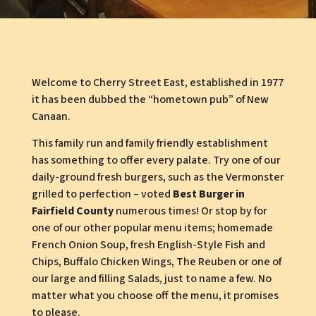
Welcome to Cherry Street East, established in 1977
it has been dubbed the “hometown pub” of New
Canaan.
This family run and family friendly establishment
has something to offer every palate. Try one of our
daily-ground fresh burgers, such as the Vermonster
grilled to perfection – voted
Best Burger in
Fairfield County
numerous times! Or stop by for
one of our other popular menu items; homemade
French Onion Soup, fresh English-Style Fish and
Chips, Buffalo Chicken Wings, The Reuben or one of
our large and filling Salads, just to name a few. No
matter what you choose off the menu, it promises
to please.