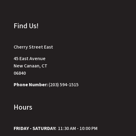
Find Us!
Cherry Street East
45 East Avenue
New Canaan, CT
06840
Phone Number:
(203) 594-1515
Hours
FRIDAY - SATURDAY:
11:30 AM - 10:00 PM